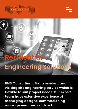
Residential
Engineering Solutions
BMS Consulting offer a resident and
visiting site engineering service which is
flexible to suit project needs. Our expert
team have extensive experience of
managing designs, commissioning
management and contract