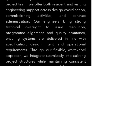
project team, we offer both resident and visiting
engineering support across design coordination,
commissioning activities, and contract
administration. Our engineers bring strong
technical oversight to issue resolution,
programme alignment, and quality assurance,
ensuring systems are delivered in line with
specification, design intent, and operational
requirements. Through our flexible, white-label
approach, we integrate seamlessly into existing
project structures while maintaining consistent
technical standards and accountability.
BMS Consulting
Office address:
Adamson House, The Towers Business
Park, Didsbury, Manchester, M20 2YY
Telephone:
0330 333 9277