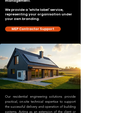
management.
We provide a 'white label' service,
representing your organisation under
your own branding.
MEP Contractor Support
Our residential engineering solutions provide
practical, on-site technical expertise to support
the successful delivery and operation of building
systems. Acting as an extension of the client or