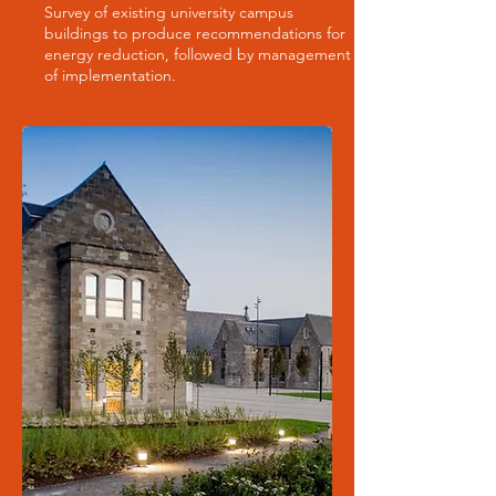
Survey of existing university campus
buildings to produce recommendations for
energy reduction, followed by management
of implementation.