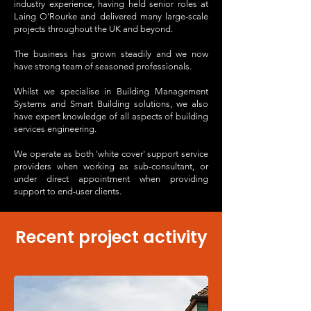
industry experience, having held senior roles at
Laing O'Rourke and delivered many large-scale
projects throughout the UK and beyond.
The business has grown steadily and we now
have strong team of seasoned professionals.
Whilst we specialise in Building Management
Systems and Smart Building solutions, we also
have expert knowledge of all aspects of building
services engineering.
We operate as both 'white cover' support service
providers when working as sub-consultant, or
under direct appointment when providing
support to end-user clients.
Recent project activity