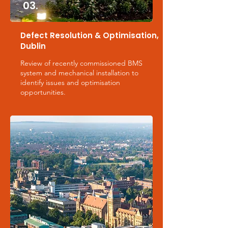
03.
Defect Resolution & Optimisation,
Dublin
Review of recently commissioned BMS
system and mechanical installation to
identify issues and optimisation
opportunities.