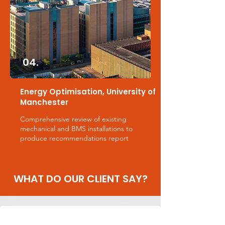
04.
Energy Optimisation, University of
Manchester
Comprehensive review of existing
mechanical and BMS installations to
produce recommendations report
WHAT DO OUR CLIENT SAY?