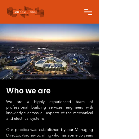
Who we are
We are a highly experienced team of
professional building services engineers with
knowledge across all aspects of the mechanical
and electrical systems
Our practice was established by our Managing
Director, Andrew Schilling who has some 35 years