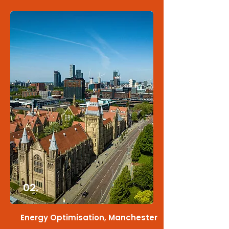
02.
Energy Optimisation, Manchester