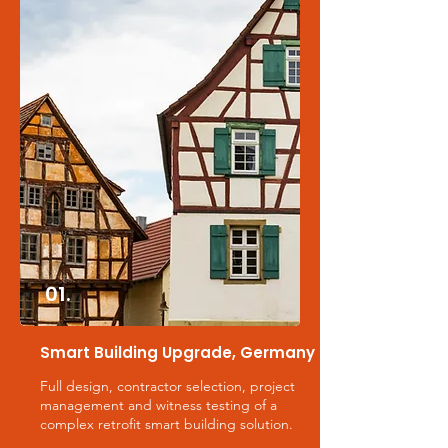
01.
Smart Building Upgrade, Germany
Full design, contractor selection, project
management and witness testing of a
complex retrofit smart building solution.