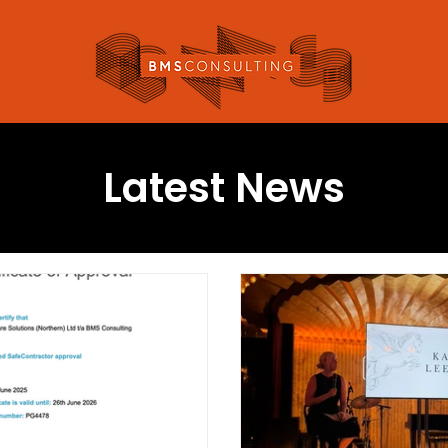
Latest News