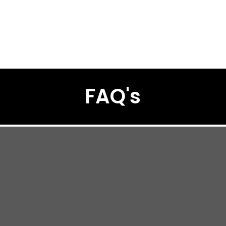
FAQ's