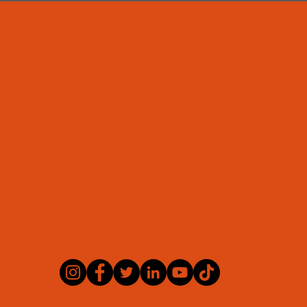
BMS Consulting
Office address:
se, The Towers Business Park, Didsbury, Manches
Telephone:
0330 333 9277
Email:
admin@bms-consulting.co.uk