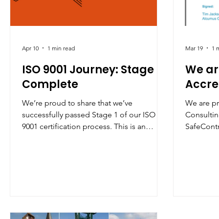
Apr 10
1 min read
Mar 19
1 
ISO 9001 Journey: Stage 1
We ar
Complete
Accre
We’re proud to share that we’ve
We are p
successfully passed Stage 1 of our ISO
Consulting
9001 certification process. This is an
SafeContr
important milestone that reflects our
recognit
ongoing commitment to quality,
commitmen
continuous improvement, and delivering
standards 
the highest standards for our clients. A
our opera
big thank you to our team for their hard
accredita
work and dedication—onwards to Stage
procedure
2!
to protect