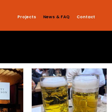
Projects
News & FAQ
Contact