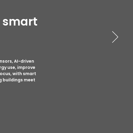
n smart
nsors, AI-driven
rgy use, improve
focus, with smart
g buildings meet