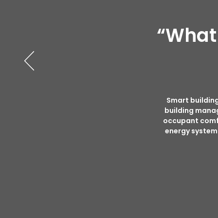
“What 
Smart building
building mana
occupant comfor
energy systems