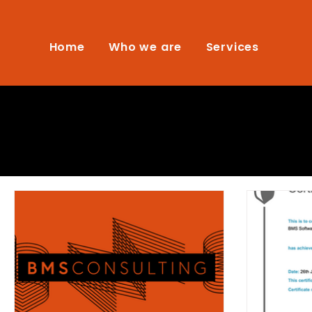
Home
Who we are
Services