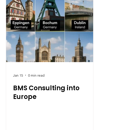
It also re
delivering
quality, b
Jan 15
0 min read
BMS Consulting into
Europe