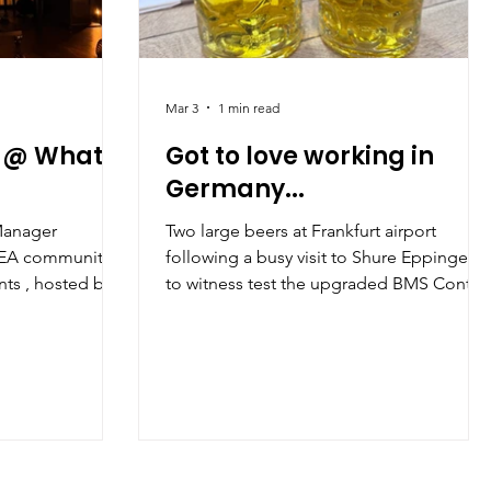
Mar 3
1 min read
 @ What's
Got to love working in
Germany...
Manager
Two large beers at Frankfurt airport
d EA community
following a busy visit to Shure Eppingen
to witness test the upgraded BMS Contro
stic Louis in
System
t opportunity to
sionals in the PA
e part in
ound work–life
business, and the
d PAs play in