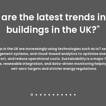
are the latest trends i
buildings in the UK?"
s in the UK are increasingly using technologies such as IoT se
gement systems, and cloud-based analytics to optimise ene
t, and reduce operational costs. Sustainability is a major 
, renewable integration, and data-driven monitoring helpin
net-zero targets and stricter energy regulations.