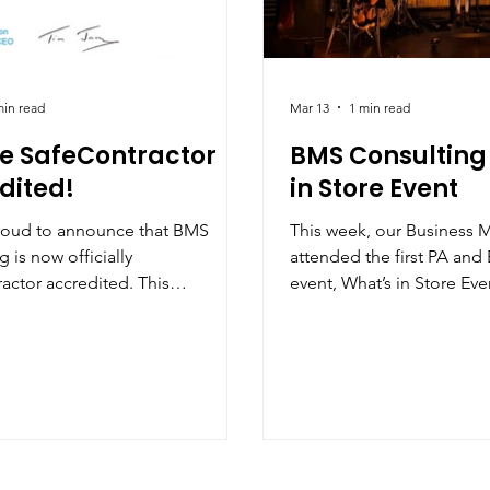
min read
Mar 13
1 min read
e SafeContractor
BMS Consulting
dited!
in Store Event
roud to announce that BMS
This week, our Business 
 is now officially
attended the first PA an
actor accredited. This
event, What’s in Store Events , hosted by
ion demonstrates our ongoing
James Clinton at the fanta
t to maintaining the highest
Manchester. It was a grea
of health and safety across all of
connect with other profes
tions. Achieving this
and EA community and tak
tion reflects the robust systems,
valuable conversations ar
s, and training we have in place
balance, the realities of 
 our team, clients, and partners.
important role that EAs an